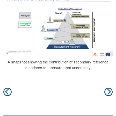
A snapshot showing the contribution of secondary reference
standards to measurement uncertainty
Post
Previous
N
navigation
post:
po