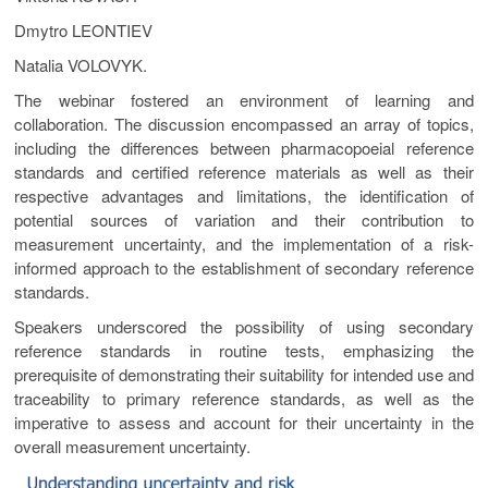
Dmytro LEONTIEV
Natalia VOLOVYK.
The webinar fostered an environment of learning and
collaboration. The discussion encompassed an array of topics,
including the differences between pharmacopoeial reference
standards and certified reference materials as well as their
respective advantages and limitations, the identification of
potential sources of variation and their contribution to
measurement uncertainty, and the implementation of a risk-
informed approach to the establishment of secondary reference
standards.
Speakers underscored the possibility of using secondary
reference standards in routine tests, emphasizing the
prerequisite of demonstrating their suitability for intended use and
traceability to primary reference standards, as well as the
imperative to assess and account for their uncertainty in the
overall measurement uncertainty.