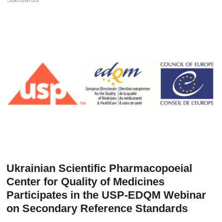
t
o
n
Ukrainian Scientific Pharmacopoeial
Center for Quality of Medicines
Participates in the USP-EDQM Webinar
on Secondary Reference Standards