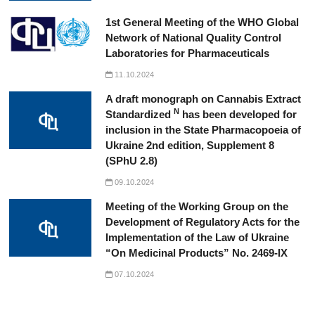
1st General Meeting of the WHO Global
Network of National Quality Control
Laboratories for Pharmaceuticals
11.10.2024
A draft monograph on Cannabis Extract
N
Standardized
has been developed for
inclusion in the State Pharmacopoeia of
Ukraine 2nd edition, Supplement 8
(SPhU 2.8)
09.10.2024
Meeting of the Working Group on the
Development of Regulatory Acts for the
Implementation of the Law of Ukraine
“On Medicinal Products” No. 2469-IX
07.10.2024