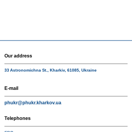
Our address
33 Astronomichna St., Kharkiv, 61085, Ukraine
E-mail
phukr@phukr.kharkov.ua
Telephones