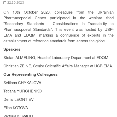
22.10.2023
On 10th October 2023, colleagues from the Ukrainian
Pharmacopoeial Center participated in the webinar titled
"Secondary Standards – Considerations in Traceability to
Pharmacopoeial Standards". This event was hosted by USP-
EMA and EDQM, marking a confluence of experts in the
establishment of reference standards from across the globe.
Speakers
:
Stefan ALMELING, Head of Laboratory Department at EDQM
Christian ZEINE, Senior Scientific Affairs Manager at USP-EMA.
Our Representing Colleagues
:
Svitlana CHYKALOVA
Tetiana YURCHENKO
Denis LEONTIEV
Elina KOTOVA
Viktoria KOVACH