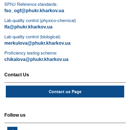
SPhU Reference standards:
fso_ogf@phukr.kharkov.ua
Lab quality control (physico-chemical)
lfa@phukr.kharkov.ua
Lab quality control (biological):
merkulova@phukr.kharkov.ua
Proficiency testing scheme:
chikalova@phukr.kharkov.ua
Contact Us
Contact us Page
Follow us