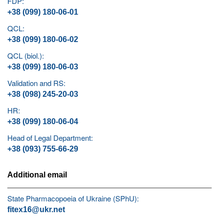
FDP:
+38 (099) 180-06-01
QCL:
+38 (099) 180-06-02
QCL (biol.):
+38 (099) 180-06-03
Validation and RS:
+38 (098) 245-20-03
HR:
+38 (099) 180-06-04
Head of Legal Department:
+38 (093) 755-66-29
Additional email
State Pharmacopoeia of Ukraine (SPhU):
fitex16@ukr.net