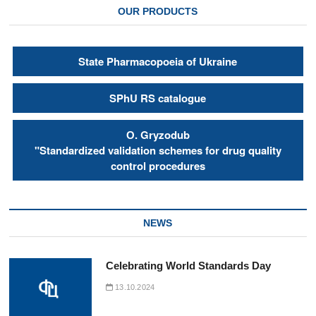
OUR PRODUCTS
State Pharmacopoeia of Ukraine
SPhU RS catalogue
О. Gryzodub
"Standardized validation schemes for drug quality
control procedures
NEWS
Celebrating World Standards Day
13.10.2024