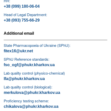
HR:
+38 (099) 180-06-04
Head of Legal Department:
+38 (093) 755-66-29
Additional email
State Pharmacopoeia of Ukraine (SPhU):
fitex16@ukr.net
SPhU Reference standards:
fso_ogf@phukr.kharkov.ua
Lab quality control (physico-chemical)
lfa@phukr.kharkov.ua
Lab quality control (biological):
merkulova@phukr.kharkov.ua
Proficiency testing scheme:
chikalova@phukr.kharkov.ua