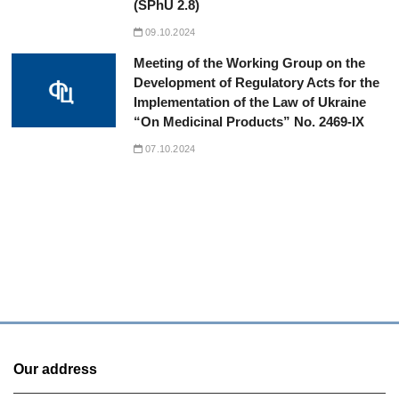
(SPhU 2.8)
09.10.2024
Meeting of the Working Group on the
Development of Regulatory Acts for the
Implementation of the Law of Ukraine
“On Medicinal Products” No. 2469-IX
07.10.2024
Our address