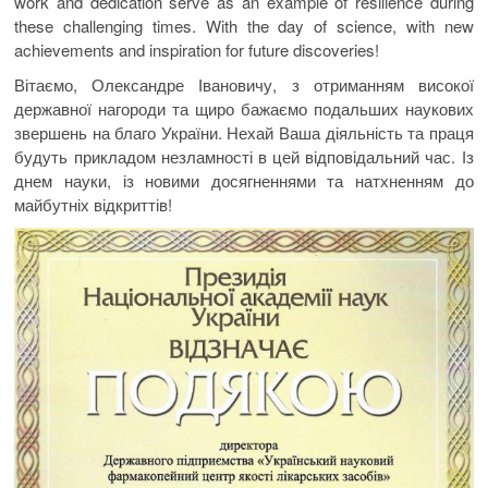
work and dedication serve as an example of resilience during
these challenging times. With the day of science, with new
achievements and inspiration for future discoveries!
Вітаємо, Олександре Івановичу, з отриманням високої
державної нагороди та щиро бажаємо подальших наукових
звершень на благо України. Нехай Ваша діяльність та праця
будуть прикладом незламності в цей відповідальний час. Із
днем науки, із новими досягненнями та натхненням до
майбутніх відкриттів!