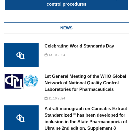
control procedures
NEWS
Celebrating World Standards Day
13.10.2024
1st General Meeting of the WHO Global
Network of National Quality Control
Laboratories for Pharmaceuticals
11.10.2024
A draft monograph on Cannabis Extract
N
Standardized
has been developed for
inclusion in the State Pharmacopoeia of
Ukraine 2nd edition, Supplement 8