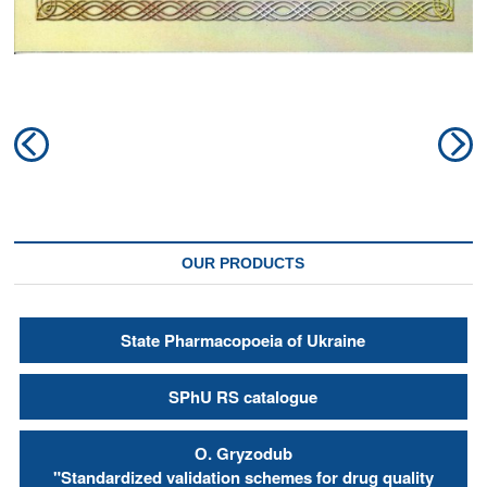
Post
Previous
N
navigation
post:
po
OUR PRODUCTS
State Pharmacopoeia of Ukraine
SPhU RS catalogue
О. Gryzodub
"Standardized validation schemes for drug quality