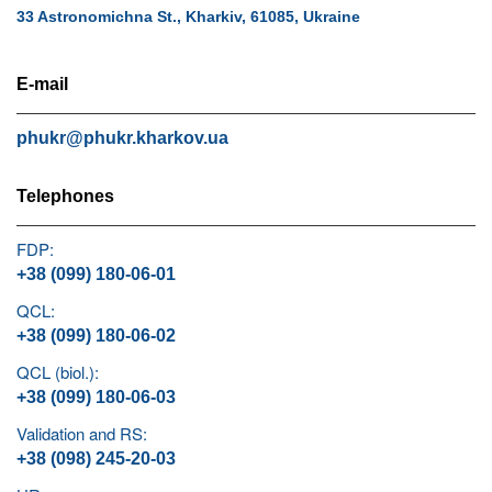
33 Astronomichna St., Kharkiv, 61085, Ukraine
E-mail
phukr@phukr.kharkov.ua
Telephones
FDP:
+38 (099) 180-06-01
QCL:
+38 (099) 180-06-02
QCL (biol.):
+38 (099) 180-06-03
Validation and RS:
+38 (098) 245-20-03