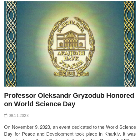
t
o
n
Professor Oleksandr Gryzodub Honored
on World Science Day
09.11.2023
On November 9, 2023, an event dedicated to the World Science
Day for Peace and Development took place in Kharkiv. It was