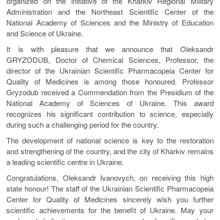
organized on the initiative of the Kharkiv Regional Military
Administration and the Northeast Scientific Center of the
National Academy of Sciences and the Ministry of Education
and Science of Ukraine.
It is with pleasure that we announce that Oleksandr
GRYZODUB, Doctor of Chemical Sciences, Professor, the
director of the Ukrainian Scientific Pharmacopeia Center for
Quality of Medicines is among those honoured. Professor
Gryzodub received a Commendation from the Presidium of the
National Academy of Sciences of Ukraine. This award
recognizes his significant contribution to science, especially
during such a challenging period for the country.
The development of national science is key to the restoration
and strengthening of the country, and the city of Kharkiv remains
a leading scientific centre in Ukraine.
Congratulations, Oleksandr Ivanovych, on receiving this high
state honour! The staff of the Ukrainian Scientific Pharmacopeia
Center for Quality of Medicines sincerely wish you further
scientific achievements for the benefit of Ukraine. May your