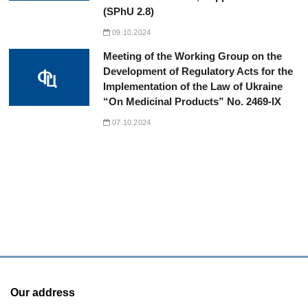
(SPhU 2.8)
09.10.2024
Meeting of the Working Group on the
Development of Regulatory Acts for the
Implementation of the Law of Ukraine
“On Medicinal Products” No. 2469-IX
07.10.2024
Our address