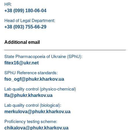
HR:
+38 (099) 180-06-04
Head of Legal Department:
+38 (093) 755-66-29
Additional email
State Pharmacopoeia of Ukraine (SPhU):
fitex16@ukr.net
SPhU Reference standards:
fso_ogf@phukr.kharkov.ua
Lab quality control (physico-chemical)
lfa@phukr.kharkov.ua
Lab quality control (biological):
merkulova@phukr.kharkov.ua
Proficiency testing scheme:
chikalova@phukr.kharkov.ua