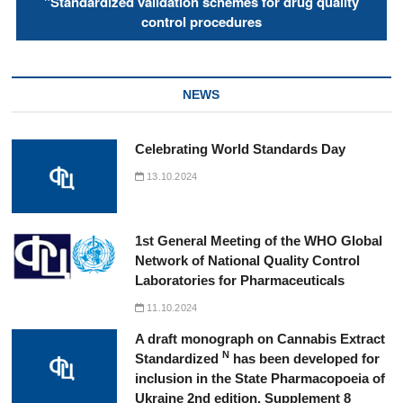
"Standardized validation schemes for drug quality
control procedures
NEWS
Celebrating World Standards Day
13.10.2024
1st General Meeting of the WHO Global
Network of National Quality Control
Laboratories for Pharmaceuticals
11.10.2024
A draft monograph on Cannabis Extract
N
Standardized
has been developed for
inclusion in the State Pharmacopoeia of
Ukraine 2nd edition, Supplement 8