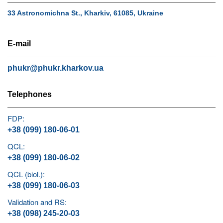
33 Astronomichna St., Kharkiv, 61085, Ukraine
E-mail
phukr@phukr.kharkov.ua
Telephones
FDP:
+38 (099) 180-06-01
QCL:
+38 (099) 180-06-02
QCL (biol.):
+38 (099) 180-06-03
Validation and RS:
+38 (098) 245-20-03