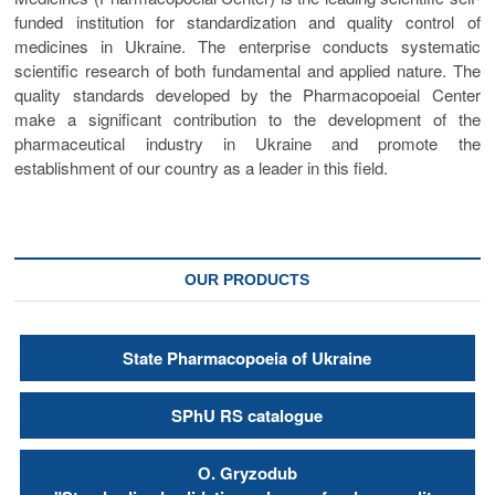
funded institution for standardization and quality control of
medicines in Ukraine. The enterprise conducts systematic
scientific research of both fundamental and applied nature. The
quality standards developed by the Pharmacopoeial Center
make a significant contribution to the development of the
pharmaceutical industry in Ukraine and promote the
establishment of our country as a leader in this field.
OUR PRODUCTS
State Pharmacopoeia of Ukraine
SPhU RS catalogue
О. Gryzodub