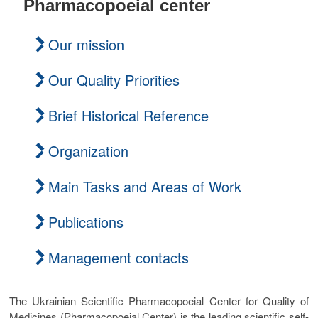
Pharmacopoeial center
t
o
Our mission
n
Our Quality Priorities
Brief Historical Reference
Organization
Main Tasks and Areas of Work
Publications
Management contacts
The Ukrainian Scientific Pharmacopoeial Center for Quality of
Medicines (Pharmacopoeial Center) is the leading scientific self-