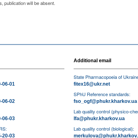
s, publication will be absent.
Additional email
State Pharmacopoeia of Ukrain
0-06-01
fitex16@ukr.net
SPhU Reference standards:
0-06-02
fso_ogf@phukr.kharkov.ua
Lab quality control (physico-che
0-06-03
lfa@phukr.kharkov.ua
 RS:
Lab quality control (biological):
5-20-03
merkulova@phukr.kharkov