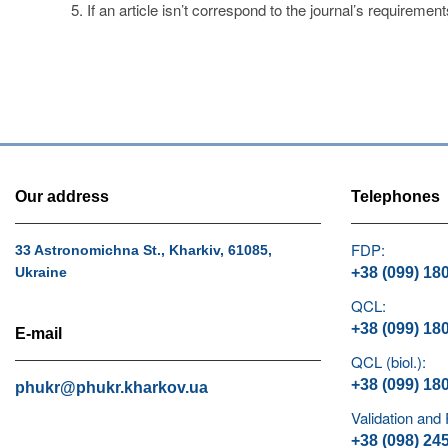
If an article isn’t correspond to the journal’s requirement
Our address
Telephones
FDP:
33 Astronomichna St., Kharkiv, 61085,
Ukraine
+38 (099) 18
QCL:
+38 (099) 18
E-mail
QCL (biol.):
+38 (099) 18
phukr@phukr.kharkov.ua
Validation and
+38 (098) 24