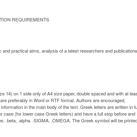
ATION REQUIREMENTS
c and practical aims, analysis of a latest researchers and publication
ze 14) on 1 side only of A4 size paper, double spaced and with at lea
s are preferably in Word or RTF format. Authors are encouraged,
nformation in the main body of the text. Greek letters are written in fu
lower case (for lower case Greek letters) and have a full stop before and
xamples: .beta, .alpha. .SIGMA. .OMEGA. The Greek symbol will be printe