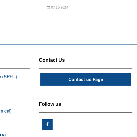
07.10.2024
Contact Us
e (SPhU):
Contact us Page
Follow us
mical)
.ua