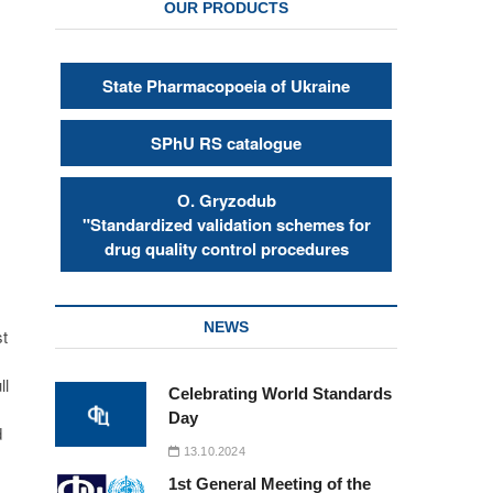
OUR PRODUCTS
State Pharmacopoeia of Ukraine
SPhU RS catalogue
s
О. Gryzodub
"Standardized validation schemes for
drug quality control procedures
NEWS
st
ll
Celebrating World Standards
Day
d
13.10.2024
1st General Meeting of the