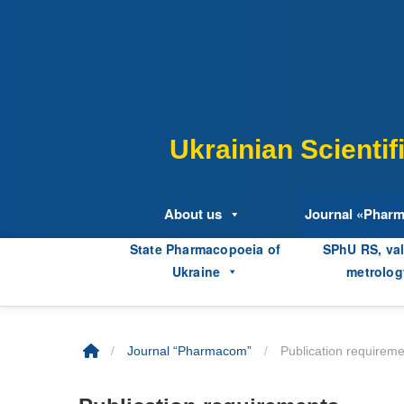
Skip
to
content
Ukrainian Scienti
About us
Journal «Phar
State Pharmacopoeia of
SPhU RS, val
Ukraine
metrolog
/
/
Journal “Pharmacom”
Publication requirem