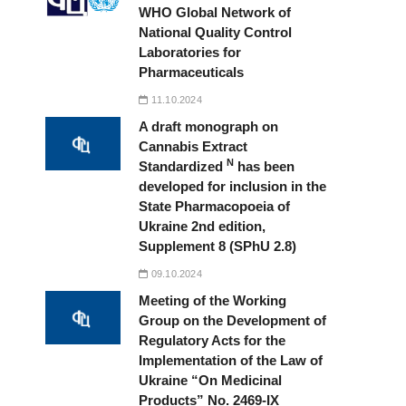
WHO Global Network of
National Quality Control
Laboratories for
Pharmaceuticals
11.10.2024
A draft monograph on
Cannabis Extract
N
Standardized
has been
developed for inclusion in the
State Pharmacopoeia of
Ukraine 2nd edition,
Supplement 8 (SPhU 2.8)
09.10.2024
Meeting of the Working
Group on the Development of
Regulatory Acts for the
Implementation of the Law of
Ukraine “On Medicinal
Products” No. 2469-IX