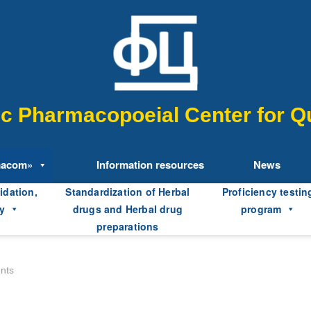
fic Pharmacopoeial Center for Qu
macom»
Information resources
News
idation,
Standardization of Herbal
Proficiency testin
y
drugs and Herbal drug
program
preparations
ents