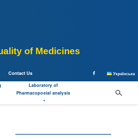
ality of Medicines
Contact Us
Українська
facebook
g
Laboratory of
Pharmacopoeial analysis