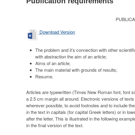
Publication requirements
PUBLIC
Download Version
The problem and it’s connection with other scientifi
with abstraction the aim of an article;
Aims of an article;
The main material with grounds of results;
Resume.
Articles are typewritten (Times New Roman font, font si
a 2.5 cm margin all around. Electronic versions of text
wherever possible, to avoid footnotes and to include the i
in the text in capitals (for capital Greek letters) or in 
after the letter. This is illustrated in the following e
in the final version of the text.