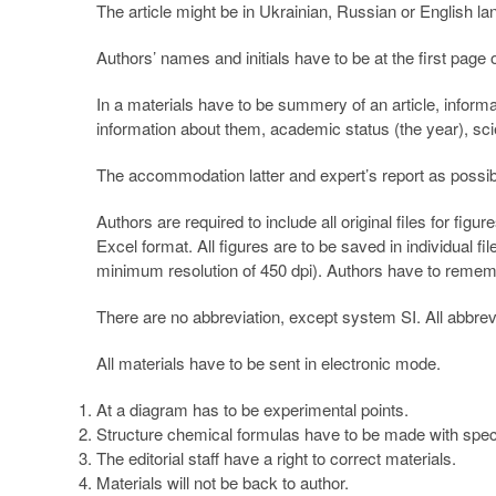
The article might be in Ukrainian, Russian or English la
Authors’ names and initials have to be at the first page
In a materials have to be summery of an article, informa
information about them, academic status (the year), sci
The accommodation latter and expert’s report as possibili
Authors are required to include all original files for fi
Excel format. All figures are to be saved in individual f
minimum resolution of 450 dpi). Authors have to remember
There are no abbreviation, except system SI. All abbre
All materials have to be sent in electronic mode.
At a diagram has to be experimental points.
Structure chemical formulas have to be made with spe
The editorial staff have a right to correct materials.
Materials will not be back to author.