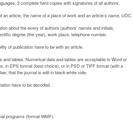
nguages, 2 complete hard copies with signatures of all authors.
 of an article, the name of a place of work and an article’s name, UDC.
tion about the every of authors (authors’ names and initials,
entific degree (the year), work place, telephone number.
ty of publication have to be with an article.
gures and tables. Numerical data and tables are acceptable in Word or
iles, in EPS format (best choice), or in PSD or TIFF format (with a
, that the journal is edit in black-white vide.
viation have to be decoded.
cial programs (format WMF).