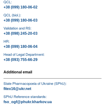
QCL:
+38 (099) 180-06-02
QCL (biol.):
+38 (099) 180-06-03
Validation and RS:
+38 (098) 245-20-03
HR:
+38 (099) 180-06-04
Head of Legal Department:
+38 (093) 755-66-29
Additional email
State Pharmacopoeia of Ukraine (SPhU):
fitex16@ukr.net
SPhU Reference standards:
fso_ogf@phukr.kharkov.ua