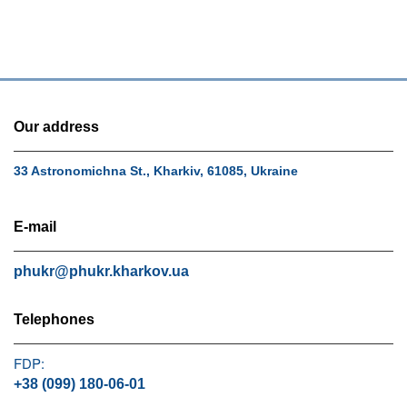
Our address
33 Astronomichna St., Kharkiv, 61085, Ukraine
E-mail
phukr@phukr.kharkov.ua
Telephones
FDP:
+38 (099) 180-06-01