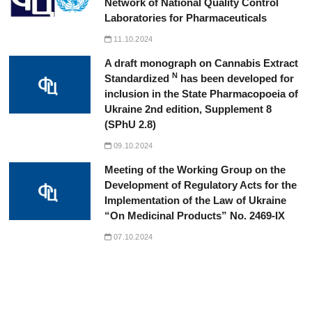
Network of National Quality Control
Laboratories for Pharmaceuticals
11.10.2024
A draft monograph on Cannabis Extract
N
Standardized
has been developed for
inclusion in the State Pharmacopoeia of
Ukraine 2nd edition, Supplement 8
(SPhU 2.8)
09.10.2024
Meeting of the Working Group on the
Development of Regulatory Acts for the
Implementation of the Law of Ukraine
“On Medicinal Products” No. 2469-IX
07.10.2024