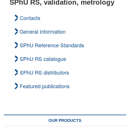
SPhU RS, validation, metrology
t
o
Contacts
n
General information
SPhU Reference Standards
SPhU RS catalogue
SPhU RS distributors
Featured publications
OUR PRODUCTS