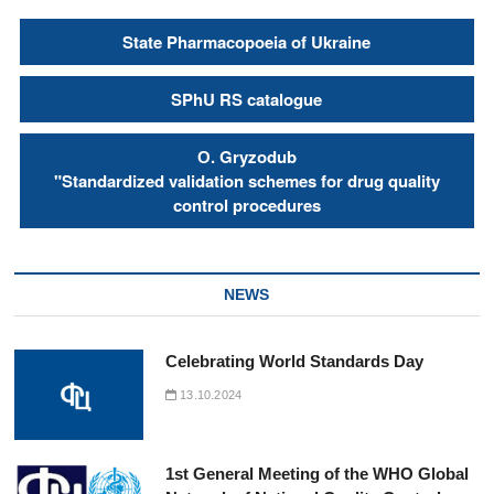
State Pharmacopoeia of Ukraine
SPhU RS catalogue
О. Gryzodub
"Standardized validation schemes for drug quality
control procedures
NEWS
Celebrating World Standards Day
13.10.2024
1st General Meeting of the WHO Global