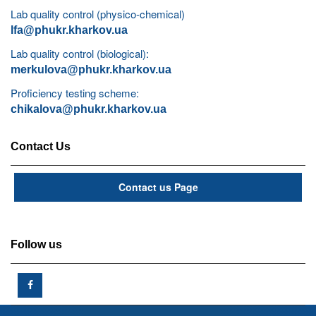
Lab quality control (physico-chemical)
lfa@phukr.kharkov.ua
Lab quality control (biological):
merkulova@phukr.kharkov.ua
Proficiency testing scheme:
chikalova@phukr.kharkov.ua
Contact Us
Contact us Page
Follow us