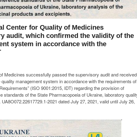
l Center for Quality of Medicines
 audit, which confirmed the validity of the
ment system in accordance with the
T
 of Medicines successfully passed the supervisory audit and received
r the quality management system in accordance with the requirements of
uirements” (ISO 9001:2015, IDT) regarding the provision of
nce standards of the State Pharmacopoeia of Ukraine, laboratory qualit
. UA8O072.22617729.1-2021 dated July 27, 2021, valid until July 26,