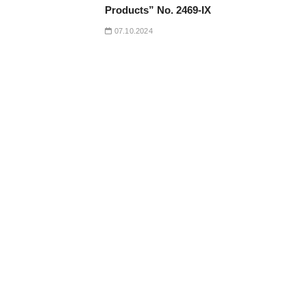
Products” No. 2469-IX
07.10.2024