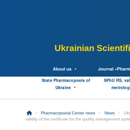
Skip
to
content
Ukrainian Scienti
About us
Journal «Phar
State Pharmacopoeia of
SPhU RS, val
Ukraine
metrolog
/
/
/
Pharmacopoeial Center news
News
Ukr
validity of the certificate for the quality management s