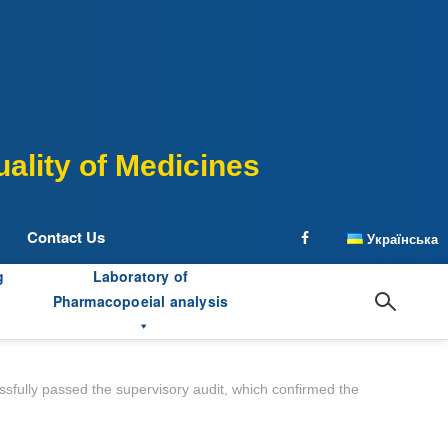
ality of Medicines
Contact Us
Українська
facebook
g
Laboratory of
Pharmacopoeial analysis
ssfully passed the supervisory audit, which confirmed the