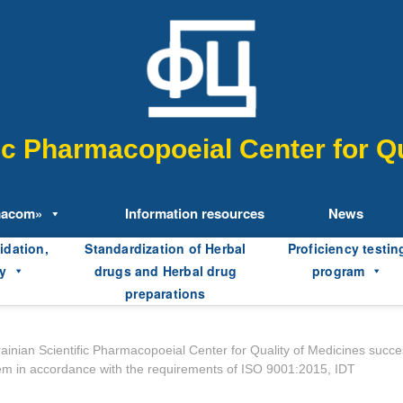
fic Pharmacopoeial Center for Qu
macom»
Information resources
News
idation,
Standardization of Herbal
Proficiency testin
y
drugs and Herbal drug
program
preparations
ainian Scientific Pharmacopoeial Center for Quality of Medicines succe
ystem in accordance with the requirements of ISO 9001:2015, IDT