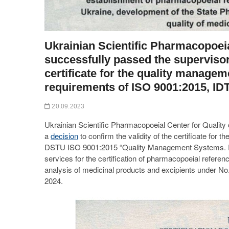
Ukrainian Scientific Pharmacopoeia
successfully passed the supervisory
certificate for the quality manage
requirements of ISO 9001:2015, ID
20.09.2023
Ukrainian Scientific Pharmacopoeial Center for Quality
a
decision
to confirm the validity of the certificate fo
DSTU ISO 9001:2015 “Quality Management Systems. Req
services for the certification of pharmacopoeial refere
analysis of medicinal products and excipients under No
2024.