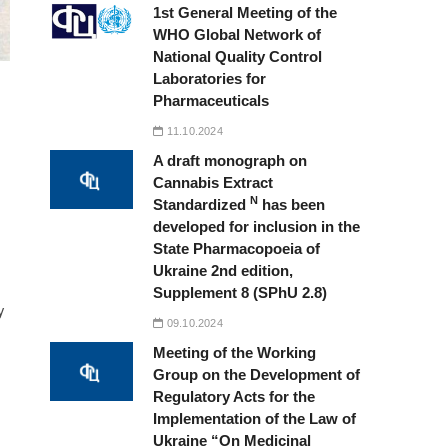
1st General Meeting of the
WHO Global Network of
National Quality Control
Laboratories for
Pharmaceuticals
11.10.2024
A draft monograph on
Cannabis Extract
N
Standardized
has been
developed for inclusion in the
State Pharmacopoeia of
Ukraine 2nd edition,
Supplement 8 (SPhU 2.8)
y
09.10.2024
Meeting of the Working
Group on the Development of
Regulatory Acts for the
Implementation of the Law of
Ukraine “On Medicinal