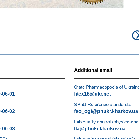
Additional email
State Pharmacopoeia of Ukrain
0-06-01
fitex16@ukr.net
SPhU Reference standards:
0-06-02
fso_ogf@phukr.kharkov.ua
Lab quality control (physico-che
0-06-03
lfa@phukr.kharkov.ua
 RS:
Lab quality control (biological):