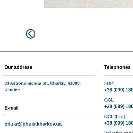
Post
Previous
navigation
post:
Our address
Telephones
FDP:
33 Astronomichna St., Kharkiv, 61085,
Ukraine
+38 (099) 18
QCL:
+38 (099) 18
E-mail
QCL (biol.):
+38 (099) 18
phukr@phukr.kharkov.ua
Validation and