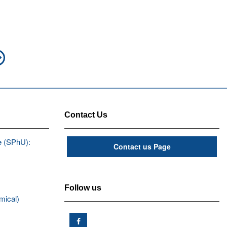
Next
post:
Contact Us
e (SPhU):
Contact us Page
Follow us
mical)