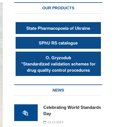
OUR PRODUCTS
State Pharmacopoeia of Ukraine
SPhU RS catalogue
О. Gryzodub
"Standardized validation schemes for
drug quality control procedures
NEWS
Celebrating World Standards
Day
13.10.2024