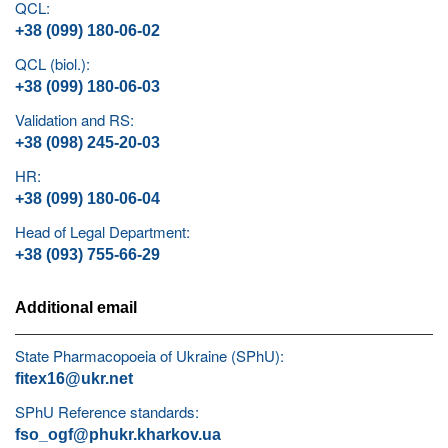
QCL:
+38 (099) 180-06-02
QCL (biol.):
+38 (099) 180-06-03
Validation and RS:
+38 (098) 245-20-03
HR:
+38 (099) 180-06-04
Head of Legal Department:
+38 (093) 755-66-29
Additional email
State Pharmacopoeia of Ukraine (SPhU):
fitex16@ukr.net
SPhU Reference standards:
fso_ogf@phukr.kharkov.ua