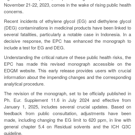
November 21-22, 2023, comes in the wake of rising public health
concerns.
Recent incidents of ethylene glycol (EG) and diethylene glycol
(DEG) contaminations in medicinal products have been linked to
several fatalities, particularly a notable case in Indonesia. In a
decisive response, the EPC has enhanced the monograph to
include a test for EG and DEG.
Understanding the critical nature of these public health risks, the
EPC has made this revised monograph accessible on the
EDQM website. This early release provides users with crucial
information about the impending changes and the corresponding
analytical procedure.
The revision of the monograph, set to be officially published in
Ph. Eur. Supplement 11.6 in July 2024 and effective from
January 1, 2025, includes several crucial updates. Based on
feedback from public consultation, adjustments have been
made, including changing the EG limit to 620 ppm, in line with
general chapter 5.4 on Residual solvents and the ICH Q3C
guideline.