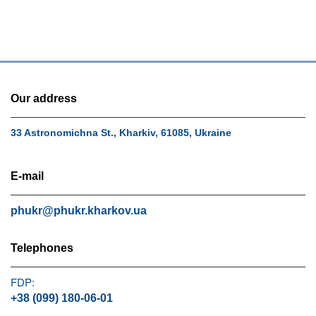
Our address
33 Astronomichna St., Kharkiv, 61085, Ukraine
E-mail
phukr@phukr.kharkov.ua
Telephones
FDP:
+38 (099) 180-06-01