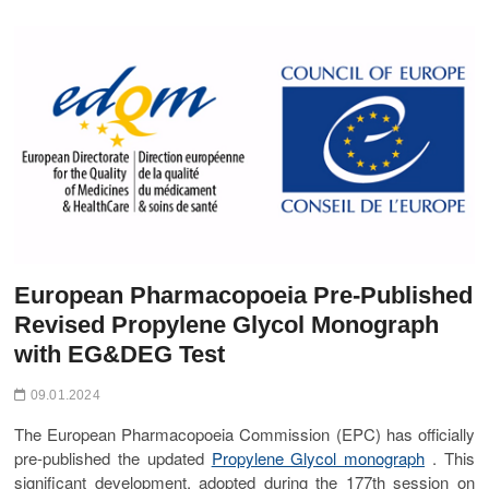
t
o
n
European Pharmacopoeia Pre-Published
Revised Propylene Glycol Monograph
with EG&DEG Test
09.01.2024
The European Pharmacopoeia Commission (EPC) has officially
pre-published the updated
Propylene Glycol monograph
. This
significant development, adopted during the 177th session on