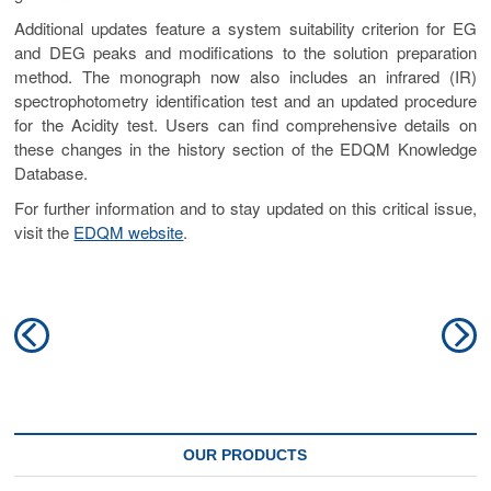
Additional updates feature a system suitability criterion for EG
and DEG peaks and modifications to the solution preparation
method. The monograph now also includes an infrared (IR)
spectrophotometry identification test and an updated procedure
for the Acidity test. Users can find comprehensive details on
these changes in the history section of the EDQM Knowledge
Database.
For further information and to stay updated on this critical issue,
visit the
EDQM website
.
Post
Previous
N
navigation
post:
po
OUR PRODUCTS