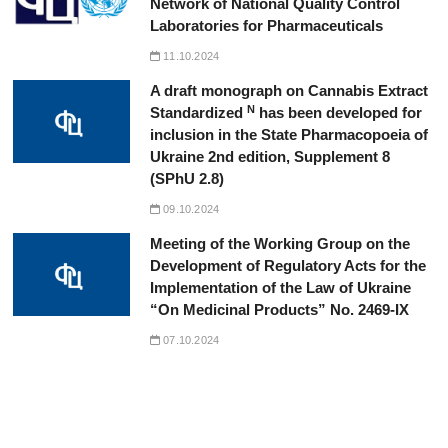
Network of National Quality Control
Laboratories for Pharmaceuticals
11.10.2024
A draft monograph on Cannabis Extract
N
Standardized
has been developed for
inclusion in the State Pharmacopoeia of
Ukraine 2nd edition, Supplement 8
(SPhU 2.8)
09.10.2024
Meeting of the Working Group on the
Development of Regulatory Acts for the
Implementation of the Law of Ukraine
“On Medicinal Products” No. 2469-IX
07.10.2024