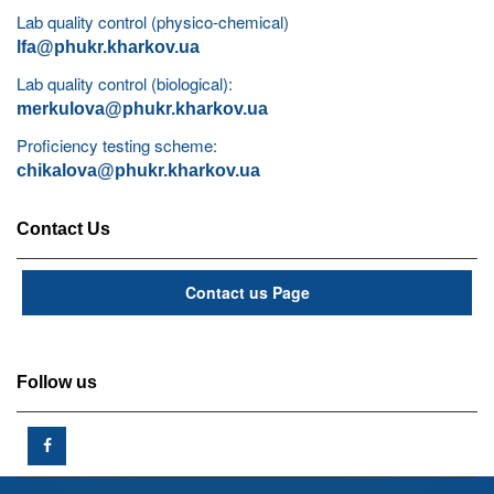
Lab quality control (physico-chemical)
lfa@phukr.kharkov.ua
Lab quality control (biological):
merkulova@phukr.kharkov.ua
Proficiency testing scheme:
chikalova@phukr.kharkov.ua
Contact Us
Contact us Page
Follow us