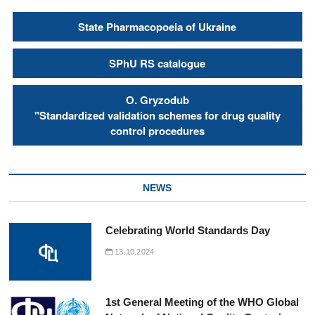
State Pharmacopoeia of Ukraine
SPhU RS catalogue
О. Gryzodub
"Standardized validation schemes for drug quality
control procedures
NEWS
Celebrating World Standards Day
13.10.2024
1st General Meeting of the WHO Global