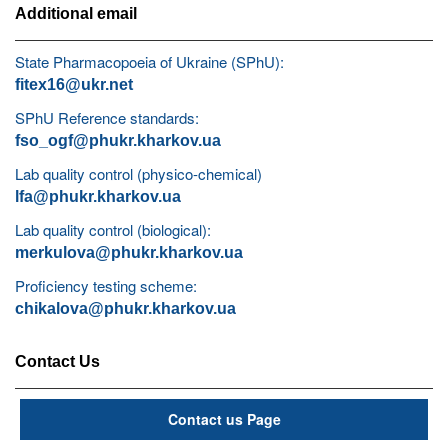
Additional email
State Pharmacopoeia of Ukraine (SPhU):
fitex16@ukr.net
SPhU Reference standards:
fso_ogf@phukr.kharkov.ua
Lab quality control (physico-chemical)
lfa@phukr.kharkov.ua
Lab quality control (biological):
merkulova@phukr.kharkov.ua
Proficiency testing scheme:
chikalova@phukr.kharkov.ua
Contact Us
Contact us Page