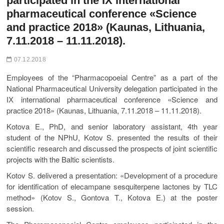
participated in the ІХ international
pharmaceutical conference «Science
and practice 2018» (Kaunas, Lithuania,
7.11.2018 – 11.11.2018).
07.12.2018
Employees of the “Pharmacopoeial Centre” as a part of the
National Pharmaceutical University delegation participated in the
ІХ international pharmaceutical conference «Science and
practice 2018» (Kaunas, Lithuania, 7.11.2018 – 11.11.2018).
Kotova E., PhD, and senior laboratory assistant, 4th year
student of the NPhU, Kotov S. presented the results of their
scientific research and discussed the prospects of joint scientific
projects with the Baltic scientists.
Kotov S. delivered a presentation: «Development of a procedure
for identification of elecampane sesquiterpene lactones by TLC
method» (Kotov S., Gontova T., Kotova E.) at the poster
session.