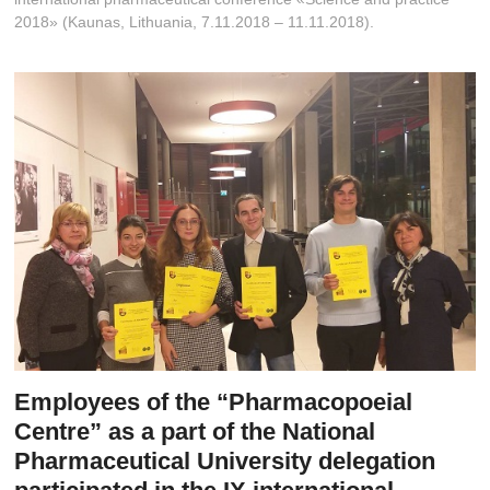
t
2018» (Kaunas, Lithuania, 7.11.2018 – 11.11.2018).
o
n
Employees of the “Pharmacopoeial
Centre” as a part of the National
Pharmaceutical University delegation