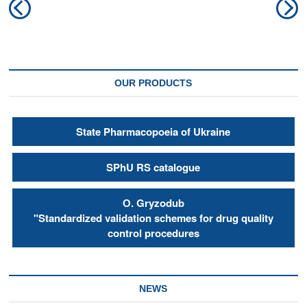
Previous
N
navigation
post:
po
OUR PRODUCTS
State Pharmacopoeia of Ukraine
SPhU RS catalogue
О. Gryzodub
"Standardized validation schemes for drug quality
control procedures
NEWS