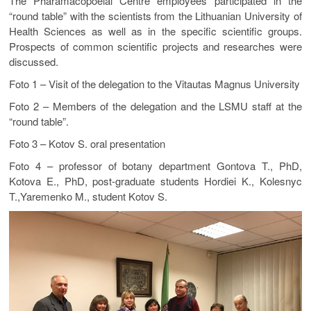
The Pharamacopoeial Centre employees participated in the
“round table” with the scientists from the Lithuanian University of
Health Sciences as well as in the specific scientific groups.
Prospects of common scientific projects and researches were
discussed.
Foto 1 – Visit of the delegation to the Vitautas Magnus University
Foto 2 – Members of the delegation and the LSMU staff at the
“round table”.
Foto 3 – Kotov S. oral presentation
Foto 4 – professor of botany department Gontova T., PhD,
Kotova E., PhD, post-graduate students Hordiei K., Kolesnyc
T.,Yaremenko M., student Kotov S.