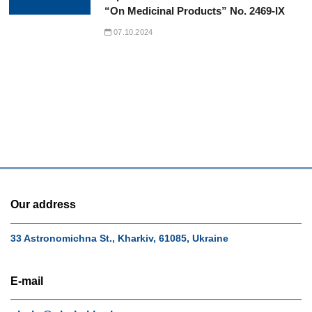
“On Medicinal Products” No. 2469-IX
07.10.2024
Our address
33 Astronomichna St., Kharkiv, 61085, Ukraine
E-mail