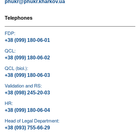
phukr@phukr.kharkov.ua
Telephones
FDP:
+38 (099) 180-06-01
QCL:
+38 (099) 180-06-02
QCL (biol.):
+38 (099) 180-06-03
Validation and RS:
+38 (098) 245-20-03
HR:
+38 (099) 180-06-04
Head of Legal Department:
+38 (093) 755-66-29