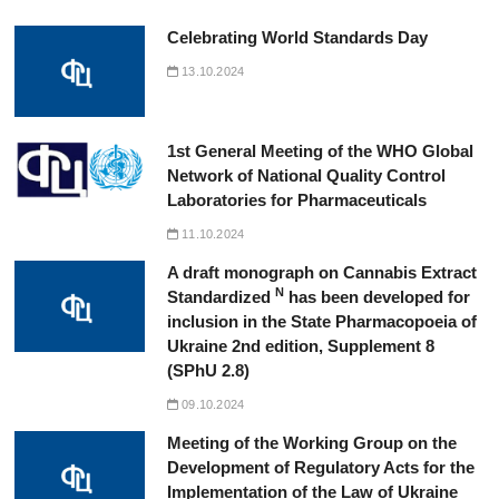
Celebrating World Standards Day
13.10.2024
1st General Meeting of the WHO Global
Network of National Quality Control
Laboratories for Pharmaceuticals
11.10.2024
A draft monograph on Cannabis Extract
N
Standardized
has been developed for
inclusion in the State Pharmacopoeia of
Ukraine 2nd edition, Supplement 8
(SPhU 2.8)
09.10.2024
Meeting of the Working Group on the
Development of Regulatory Acts for the
Implementation of the Law of Ukraine