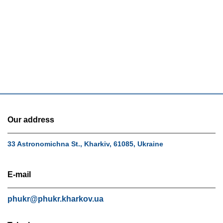
Our address
33 Astronomichna St., Kharkiv, 61085, Ukraine
E-mail
phukr@phukr.kharkov.ua