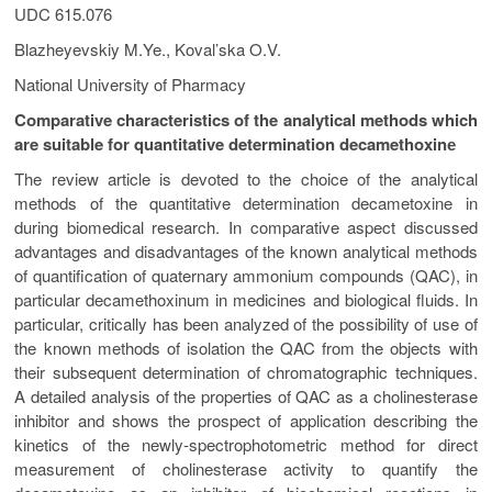
UDC 615.076
Blazheyevskiy M.Ye., Koval’ska O.V.
National University of Pharmacy
Comparative characteristics of the analytical methods which
are suitable for quantitative determination decamethoxinе
The review article is devoted to the choice of the analytical
methods of the quantitative determination decametoxine in
during biomedical research. In comparative aspect discussed
advantages and disadvantages of the known analytical methods
of quantification of quaternary ammonium compounds (QAC), in
particular decamethoxinum in medicines and biological fluids. In
particular, critically has been analyzed of the possibility of use of
the known methods of isolation the QAC from the objects with
their subsequent determination of chromatographic techniques.
A detailed analysis of the properties of QAC as a cholinesterase
inhibitor and shows the prospect of application describing the
kinetics of the newly-spectrophotometric method for direct
measurement of cholinesterase activity to quantify the