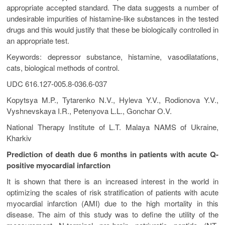
appropriate accepted standard. The data suggests a number of
undesirable impurities of histamine-like substances in the tested
drugs and this would justify that these be biologically controlled in
an appropriate test.
Keywords: depressor substance, histamine, vasodilatations,
cats, biological methods of control.
UDC 616.127-005.8-036.6-037
Kopytsya M.P., Tytarenko N.V., Hyleva Y.V., Rodionova Y.V.,
Vyshnevskaya I.R., Petenyova L.L., Gonchar O.V.
National Therapy Institute of L.T. Malaya NAMS of Ukraine,
Kharkiv
Prediction of death due 6 months in patients with acute Q-
positive myocardial infarction
It is shown that there is an increased interest in the world in
optimizing the scales of risk stratification of patients with acute
myocardial infarction (AMI) due to the high mortality in this
disease. The aim of this study was to define the utility of the