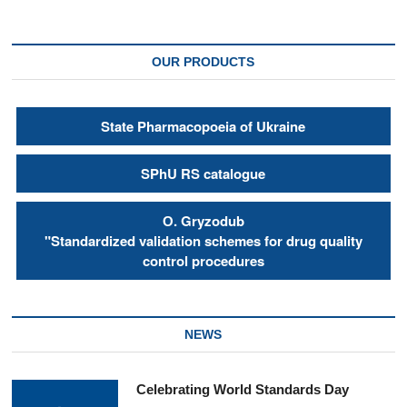
OUR PRODUCTS
State Pharmacopoeia of Ukraine
SPhU RS catalogue
О. Gryzodub
"Standardized validation schemes for drug quality
control procedures
NEWS
Celebrating World Standards Day