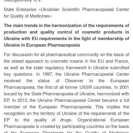
State Enterprise «Ukrainian Scientific Pharmacopoeial Center
for Quality of Medicines»
The main trends in the harmonization of the requirements of
production and quality control of cosmetic products in
Ukraine with EU requirements in the light of membership of
Ukraine in European Pharmacopoeia
For discussion for all pharmaceutical community on the basis of
the stated approach to cosmetic means in the EU and France,
as well as the state regulatory framework in Ukraine submitted
key questions. In 1997, the Ukraine Pharmacopoeial Center
received the status of Observer to the European
Pharmacopoeia, the first of all former USSR countries. In 2001
issued by the State Pharmacopoeia of Ukraine, harmonized with
EP. In 2013, the Ukraine Pharmacopoeial Center became a full
member of the European Pharmacopoeia. This implies the
recognition on the territory of Ukraine of the requirements of the
EP to the quality of drugs. Organizational European
Pharmacopoeia is created by participating countries on the basis
of the European Directorate for the Quality of Medicines