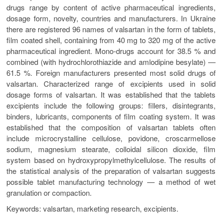
drugs range by content of active pharmaceutical ingredients,
dosage form, novelty, countries and manufacturers. In Ukraine
there are registered 96 names of valsartan in the form of tablets,
film coated shell, containing from 40 mg to 320 mg of the active
pharmaceutical ingredient. Mono-drugs account for 38.5 % and
combined (with hydrochlorothiazide and amlodipine besylate) —
61.5 %. Foreign manufacturers presented most solid drugs of
valsartan. Characterized range of excipients used in solid
dosage forms of valsartan. It was established that the tablets
excipients include the following groups: fillers, disintegrants,
binders, lubricants, components of film coating system. It was
established that the composition of valsartan tablets often
include microcrystalline cellulose, povidone, croscarmellose
sodium, magnesium stearate, colloidal silicon dioxide, film
system based on hydroxypropylmethylcellulose. The results of
the statistical analysis of the preparation of valsartan suggests
possible tablet manufacturing technology — a method of wet
granulation or compaction.
Keywords: valsartan, marketing research, excipients.