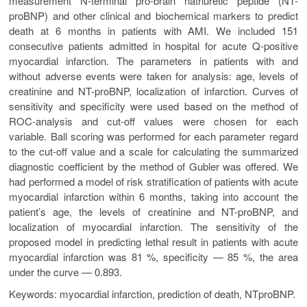
measurement N-terminal pro-brain natriuretic peptide (NT-
proBNP) and other clinical and biochemical markers to predict
death at 6 months in patients with AMI. We included 151
consecutive patients admitted in hospital for acute Q-positive
myocardial infarction. The parameters in patients with and
without adverse events were taken for analysis: age, levels of
creatinine and NT-proBNP, localization of infarction. Curves of
sensitivity and specificity were used based on the method of
ROC-analysis and cut-off values were chosen for each
variable. Ball scoring was performed for each parameter regard
to the cut-off value and a scale for calculating the summarized
diagnostic coefficient by the method of Gubler was offered. We
had performed a model of risk stratification of patients with acute
myocardial infarction within 6 months, taking into account the
patient’s age, the levels of creatinine and NT-proBNP, and
localization of myocardial infarction. The sensitivity of the
proposed model in predicting lethal result in patients with acute
myocardial infarction was 81 %, specificity — 85 %, the area
under the curve — 0.893.
Keywords: myocardial infarction, prediction of death, NTproBNP.