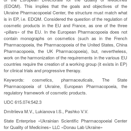
(EDQM). This implies that the goals and objectives of the
Ukraine Pharmacopoeial Center, the structure must match what
is in EP, i.e. EDQM. Considered the question of the regulation of
cosmetic products in the EU and France, as one of the three
«pillars» of the EU. In the European Pharmacopoeia does not
contain monographs on cosmetics (such as in the French
Pharmacopoeia, the Pharmacopoeia of the United States, China
Pharmacopoeia, the UK Pharmacopoeia), but, nevertheless,
work on the harmonization of the requirements in the various EU
countries require the creation of a working group (it exists in EP)
for clinical trials and progressive therapy.
Keywords: cosmetics, pharmaceuticals, The State
Pharmacopoeia of Ukraine, European Pharmacopoeia, the
regulatory framework of cosmetic products.
UDC 615.074:542.3
Dmitriieva M.V., Lukianova I.S., Pashko V.V.
State Enterprise «Ukrainian Scientific Pharmacopoeial Center
for Quality of Medicines» LLC «Donau Lab Ukraine»