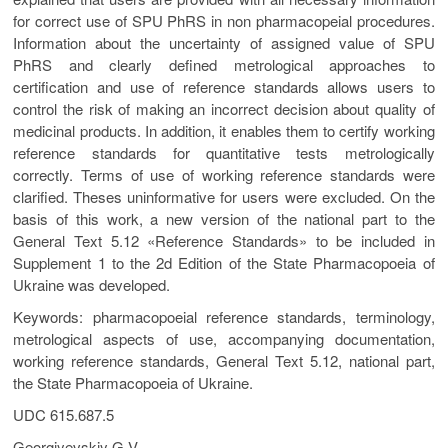
for correct use of SPU PhRS in non pharmacopeial procedures.
Information about the uncertainty of assigned value of SPU
PhRS and clearly defined metrological approaches to
certification and use of reference standards allows users to
control the risk of making an incorrect decision about quality of
medicinal products. In addition, it enables them to certify working
reference standards for quantitative tests metrologically
correctly. Terms of use of working reference standards were
clarified. Theses uninformative for users were excluded. On the
basis of this work, a new version of the national part to the
General Text 5.12 «Reference Standards» to be included in
Supplement 1 to the 2d Edition of the State Pharmacopoeia of
Ukraine was developed.
Keywords: pharmacopoeial reference standards, terminology,
metrological aspects of use, accompanying documentation,
working reference standards, General Text 5.12, national part,
the State Pharmacopoeia of Ukraine.
UDC 615.687.5
Georgiyevskiy G.V.