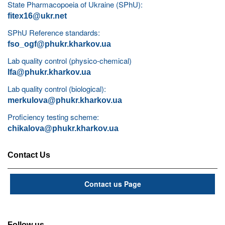
State Pharmacopoeia of Ukraine (SPhU):
fitex16@ukr.net
SPhU Reference standards:
fso_ogf@phukr.kharkov.ua
Lab quality control (physico-chemical)
lfa@phukr.kharkov.ua
Lab quality control (biological):
merkulova@phukr.kharkov.ua
Proficiency testing scheme:
chikalova@phukr.kharkov.ua
Contact Us
Contact us Page
Follow us