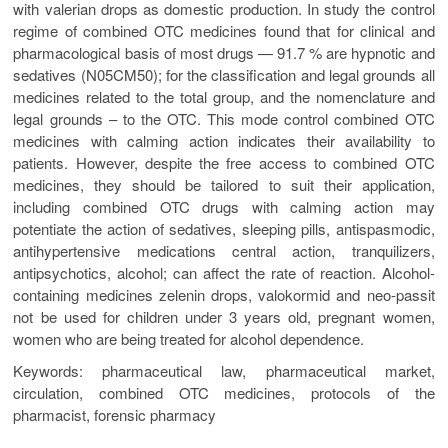
with valerian drops as domestic production. In study the control
regime of combined OTC medicines found that for clinical and
pharmacological basis of most drugs — 91.7 % are hypnotic and
sedatives (N05CM50); for the classification and legal grounds all
medicines related to the total group, and the nomenclature and
legal grounds – to the OTC. This mode control combined OTC
medicines with calming action indicates their availability to
patients. However, despite the free access to combined OTC
medicines, they should be tailored to suit their application,
including combined OTC drugs with calming action may
potentiate the action of sedatives, sleeping pills, antispasmodic,
antihypertensive medications central action, tranquilizers,
antipsychotics, alcohol; can affect the rate of reaction. Alcohol-
containing medicines zelenin drops, valokormid and neo-passit
not be used for children under 3 years old, pregnant women,
women who are being treated for alcohol dependence.
Keywords: pharmaceutical law, pharmaceutical market,
circulation, combined OTC medicines, protocols of the
pharmacist, forensic pharmacy