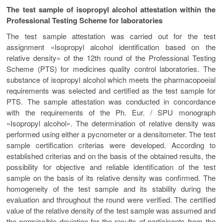
The test sample of isopropyl alcohol attestation within the
Professional Testing Scheme for laboratories
The test sample attestation was carried out for the test
assignment «Isopropyl alcohol identification based on the
relative density» of the 12th round of the Professional Testing
Scheme (PTS) for medicines quality control laboratories. The
substance of isopropyl alcohol which meets the pharmacopoeial
requirements was selected and certified as the test sample for
PTS. The sample attestation was conducted in concordance
with the requirements of the Ph. Eur. / SPU monograph
«Іsopropyl alcohol». The determination of relative density was
performed using either a pycnometer or a densitometer. The test
sample certification criterias were developed. According to
established criterias and on the basis of the obtained results, the
possibility for objective and reliable identification of the test
sample on the basis of its relative density was confirmed. The
homogeneity of the test sample and its stability during the
evaluation and throughout the round were verified. The certified
value of the relative density of the test sample was assumed and
the permissible deviation for the results of participants from the