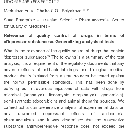
UDC 615.456.+658.562.012.7
Меrkulova Yu.V., Chaika Л.О., Belyakova E.S.
State Enterprise «Ukrainian Scientific Pharmacopoeial Center
for Quality of Medicines»
Relevance of quality control of drugs in terms of
«Depressor substances». Generalizing analysis of tests
What is the relevance of the quality control of drugs that contain
‘depressor substances’? The following is a summary of the test
analysis; It is a requirement of the regulatory documents that any
adverse effects of antibacterial drugs and biological medical
product that is isolated from animal sources be tested against
the normal permissible standards. This has been done by
carrying out intravenous injections of cats with drugs from
microbial (kanamycin, lincomycin, streptomycin, gentamicin),
semi-synthetic (doxorubicin) and animal (heparin) sources. We
carried out a comprehensive analysis of experimental data on
any unwanted depressant effects of antibacterial
pharmaceuticals and it was determined that the vasoactive
substance antihyperitensive response does not exceed the