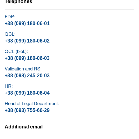
Telephones
FDP:
+38 (099) 180-06-01
QCL:
+38 (099) 180-06-02
QCL (biol.):
+38 (099) 180-06-03
Validation and RS:
+38 (098) 245-20-03
HR:
+38 (099) 180-06-04
Head of Legal Department:
+38 (093) 755-66-29
Additional email