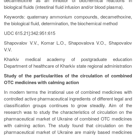
decametoxine as an inhibitor of biochemical reactions in
biological fluids (intestinal fluid infusion and/or blood plasma).
Keywords: quaternary ammonium compounds, decamethoxine,
the biological fluid, determination, the biochemical method
UDC 615.21]:342.951:615
Shapovalov V.V., Komar L.О., Shapovalova V.О., Shapovalov
V.V.
Kharkiv medical academy of postgraduate education
Department of healthcare of Kharkiv state regional administration
Study of the particularities of the circulation of combined
OTC medicines with calming action
In modern terms the irrational use of combined medicines with
controlled active pharmaceutical ingredients of different legal and
classification groups continues to grow steadily. Aim of the
research was to study the characteristics of circulation on the
pharmaceutical market of Ukraine of combined OTC medicines
with calming action. The study found that circulation on the
pharmaceutical market of Ukraine are mainly based medicines