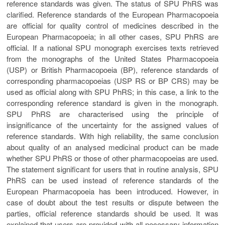
reference standards was given. The status of SPU PhRS was
clarified. Reference standards of the European Pharmacopoeia
are official for quality control of medicines described in the
European Pharmacopoeia; in all other cases, SPU PhRS are
official. If a national SPU monograph exercises texts retrieved
from the monographs of the United States Pharmacopoeia
(USP) or British Pharmacopoeia (BP), reference standards of
corresponding pharmacopoeias (USP RS or BP CRS) may be
used as official along with SPU PhRS; in this case, a link to the
corresponding reference standard is given in the monograph.
SPU PhRS are characterised using the principle of
insignificance of the uncertainty for the assigned values of
reference standards. With high reliability, the same conclusion
about quality of an analysed medicinal product can be made
whether SPU PhRS or those of other pharmacopoeias are used.
The statement significant for users that in routine analysis, SPU
PhRS can be used instead of reference standards of the
European Pharmacopoeia has been introduced. However, in
case of doubt about the test results or dispute between the
parties, official reference standards should be used. It was
explained that users are provided with all necessary information