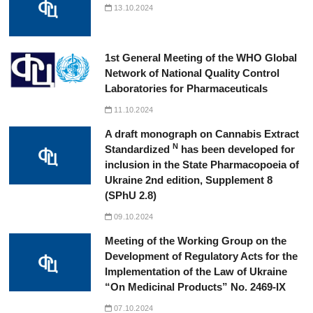
13.10.2024
1st General Meeting of the WHO Global
Network of National Quality Control
Laboratories for Pharmaceuticals
11.10.2024
A draft monograph on Cannabis Extract
N
Standardized
has been developed for
inclusion in the State Pharmacopoeia of
Ukraine 2nd edition, Supplement 8
(SPhU 2.8)
09.10.2024
Meeting of the Working Group on the
Development of Regulatory Acts for the
Implementation of the Law of Ukraine
“On Medicinal Products” No. 2469-IX
07.10.2024