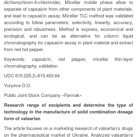
dichlorochinon-4-chlorimide). Micellar mobile phase allow to
separate of capsaicin from other components of plant materials,
and lead to capsaicin assay. Micellar TLC method was validated
according to follow parameters: selectivity, linearity, accuracy,
precision and robustness. Method is express, economical and
ecological, and can be as alternative for column liquid
chromatography for capsaicin assay in plant material and extract
from red hot pepper.
Keywords: capsaicin, red pepper, micellar thin-layer
chromatography, validation.
UDC 615.225.2+615.453.64
Yuryeva O.O.
Public Joint Stock Company «Farmak»
Research range of excipients and determine the type of
technology in the manufacture of solid combination dosage
form of valsartan
The article focuses on а marketing research of valsartan’s drugs
on the pharmaceutical market of Ukraine. Analyzed valsartan’s