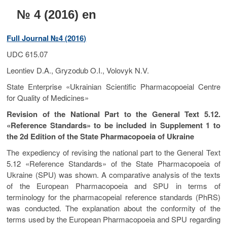
t
№ 4 (2016) en
o
n
Full Journal №4 (2016)
UDC 615.07
Leontiev D.A., Gryzodub O.I., Volovyk N.V.
State Enterprise «Ukrainian Scientific Pharmacopoeial Centre
for Quality of Medicines»
Revision of the National Part to the General Text 5.12.
«Reference Standards» to be included in Supplement 1 to
the 2d Edition of the State Pharmacopoeia of Ukraine
The expediency of revising the national part to the General Text
5.12 «Reference Standards» of the State Pharmacopoeia of
Ukraine (SPU) was shown. A comparative analysis of the texts
of the European Pharmacopoeia and SPU in terms of
terminology for the pharmacopeial reference standards (PhRS)
was conducted. The explanation about the conformity of the
terms used by the European Pharmacopoeia and SPU regarding