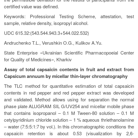
certified value was defined.
Keywords: Professional Testing Scheme, attestation, test
sample, relative density, isopropyl alcohol.
UDC 615.32:(543.544.943.3+544.022.532)
Andruchenko T.L., Verushkin О.G., Kulikov A.Yu.
State Enterprise «Ukrainian Scientific Pharmacopoeial Center
for Quality of Medicines», Kharkіv
Assay of total capsaicin contents in fruit and extract from
Capsicum annuum by micellar thin-layer chromatography
The TLC method for quantitative estimation of total capsaicin
contents in red pepper and red pepper extract was developed
and validated. Method allows using for separation the normal
phase plate ALUGRAM SIL G/UV254 and micellar mobile phase
that contains isopropanol – 0.1 M Tween-80 solution – 0.1 M
cetylpyridinium chloride solution – 1 % aqueous thriethanolamine
– water (7:5:5:1:7 by vol.). In this chromatographic conditions the
capsaicin retention is about 0.53 (visualization by 2,6-