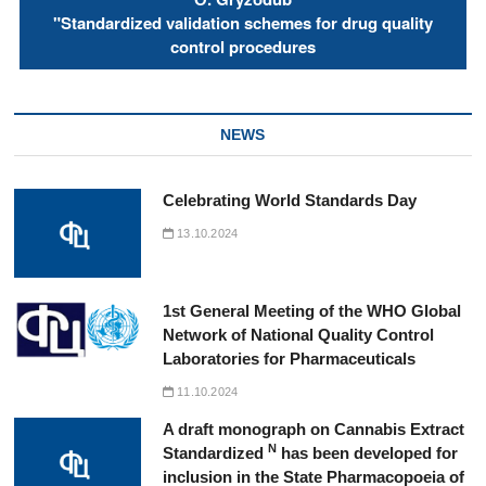
"Standardized validation schemes for drug quality
control procedures
NEWS
Celebrating World Standards Day
13.10.2024
1st General Meeting of the WHO Global
Network of National Quality Control
Laboratories for Pharmaceuticals
11.10.2024
A draft monograph on Cannabis Extract
N
Standardized
has been developed for
inclusion in the State Pharmacopoeia of