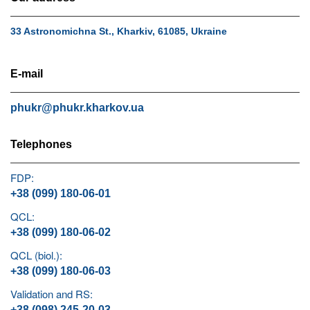
33 Astronomichna St., Kharkiv, 61085, Ukraine
E-mail
phukr@phukr.kharkov.ua
Telephones
FDP:
+38 (099) 180-06-01
QCL:
+38 (099) 180-06-02
QCL (biol.):
+38 (099) 180-06-03
Validation and RS:
+38 (098) 245-20-03