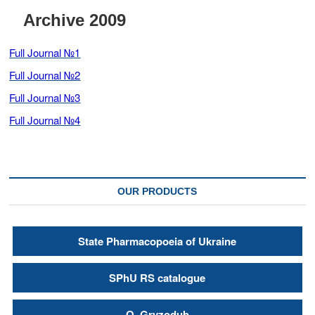
t
Archive 2009
o
n
Full Journal №1
Full Journal №2
Full Journal №3
Full Journal №4
OUR PRODUCTS
State Pharmacopoeia of Ukraine
SPhU RS catalogue
О. Gryzodub