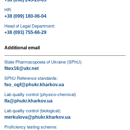
HR:
+38 (099) 180-06-04
Head of Legal Department:
+38 (093) 755-66-29
Additional email
State Pharmacopoeia of Ukraine (SPhU):
fitex16@ukr.net
SPhU Reference standards:
fso_ogf@phukr.kharkov.ua
Lab quality control (physico-chemical)
lfa@phukr.kharkov.ua
Lab quality control (biological):
merkulova@phukr.kharkov.ua
Proficiency testing scheme: