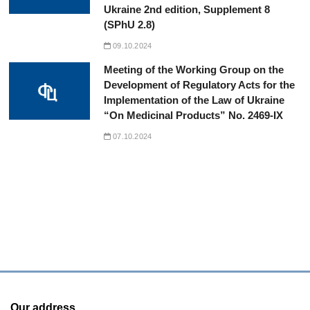
Ukraine 2nd edition, Supplement 8
(SPhU 2.8)
09.10.2024
Meeting of the Working Group on the
Development of Regulatory Acts for the
Implementation of the Law of Ukraine
“On Medicinal Products” No. 2469-IX
07.10.2024
Our address