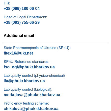
HR:
+38 (099) 180-06-04
Head of Legal Department:
+38 (093) 755-66-29
Additional email
State Pharmacopoeia of Ukraine (SPhU):
fitex16@ukr.net
SPhU Reference standards:
fso_ogf@phukr.kharkov.ua
Lab quality control (physico-chemical)
lfa@phukr.kharkov.ua
Lab quality control (biological):
merkulova@phukr.kharkov.ua
Proficiency testing scheme:
chikalova@phukr.kharkov.ua