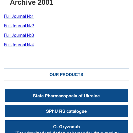
Archive 2001
t
o
Full Journal №1
n
Full Journal №2
Full Journal №3
Full Journal №4
OUR PRODUCTS
State Pharmacopoeia of Ukraine
SPhU RS catalogue
О. Gryzodub