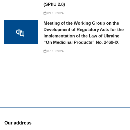
(SPhU 2.8)
09.10.2024
Meeting of the Working Group on the
Development of Regulatory Acts for the
Implementation of the Law of Ukraine
“On Medicinal Products” No. 2469-IX
07.10.2024
Our address