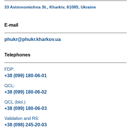
33 Astronomichna St., Kharkiv, 61085, Ukraine
E-mail
phukr@phukr.kharkov.ua
Telephones
FDP:
+38 (099) 180-06-01
QCL:
+38 (099) 180-06-02
QCL (biol.):
+38 (099) 180-06-03
Validation and RS:
+38 (098) 245-20-03