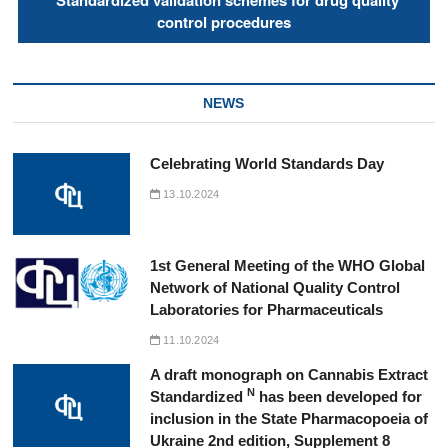
"Standardized validation schemes for drug quality
control procedures
NEWS
Celebrating World Standards Day
13.10.2024
1st General Meeting of the WHO Global
Network of National Quality Control
Laboratories for Pharmaceuticals
11.10.2024
A draft monograph on Cannabis Extract
N
Standardized
has been developed for
inclusion in the State Pharmacopoeia of
Ukraine 2nd edition, Supplement 8